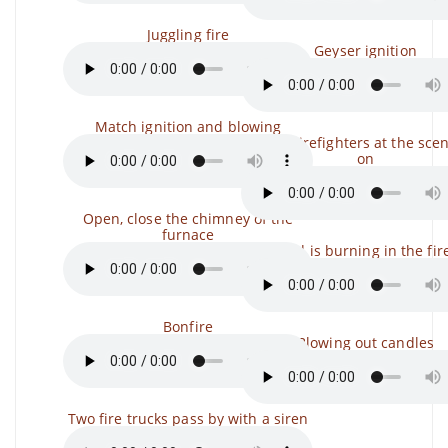
Juggling fire
Geyser ignition
Match ignition and blowing
Sirens, Firefighters at the scen
on
Open, close the chimney of the
furnace
Firewood is burning in the fir
Bonfire
Blowing out candles
Two fire trucks pass by with a siren