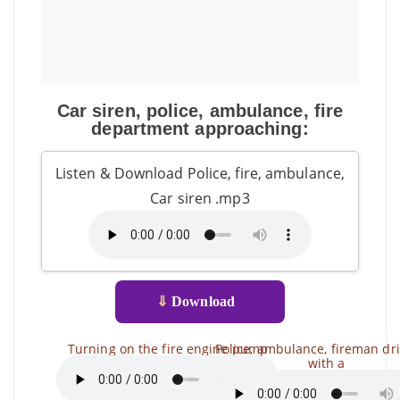
Car siren, police, ambulance, fire
department approaching:
Listen & Download Police, fire, ambulance,
Car siren .mp3
⇓
Download
Turning on the fire engine pump
Police, ambulance, fireman dr
with a