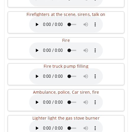
Firefighters at the scene, sirens, talk on
Fire
Fire truck pump filling
Ambulance, police, Car siren, fire
Lighter light the gas stove burner