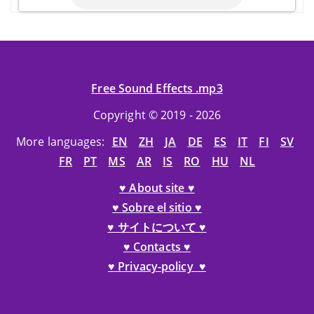
Free Sound Effects .mp3
Copyright © 2019 - 2026
More languages:
EN
ZH
JA
DE
ES
IT
FI
SV
FR
PT
MS
AR
IS
RO
HU
NL
♥ About site ♥
♥ Sobre el sitio ♥
♥ サイトについて ♥
♥ Contacts ♥
♥ Privacy-policy ♥