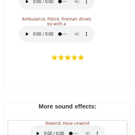
Ambulance, Police, fireman drives
by with a
★★★★★
More sound effects:
Rewind, Hose unwind