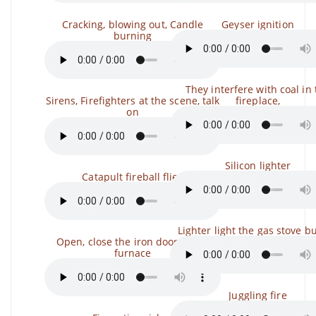
Cracking, blowing out, Candle
Geyser ignition
burning
They interfere with coal in
Sirens, Firefighters at the scene, talk
fireplace,
on
Silicon lighter
Catapult fireball flies
Lighter light the gas stove b
Open, close the iron door of the
furnace
Juggling fire