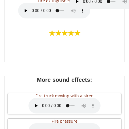
Fire extinguisher
★★★★★
More sound effects:
Fire truck moving with a siren
Fire pressure