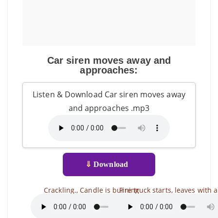
Car siren moves away and
approaches:
Listen & Download Car siren moves away
and approaches .mp3
⇓
Download
Crackling., Candle is burning
Fire truck starts, leaves with a