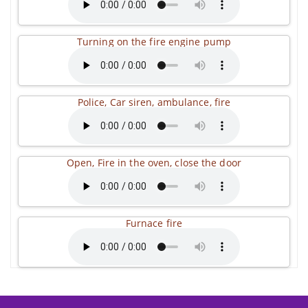
Turning on the fire engine pump
Police, Car siren, ambulance, fire
Open, Fire in the oven, close the door
Furnace fire