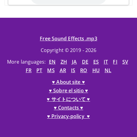
Free Sound Effects .mp3
Copyright © 2019 - 2026
More languages:
EN
ZH
JA
DE
ES
IT
FI
SV
FR
PT
MS
AR
IS
RO
HU
NL
♥ About site ♥
♥ Sobre el sitio ♥
♥ サイトについて ♥
♥ Contacts ♥
♥ Privacy-policy ♥