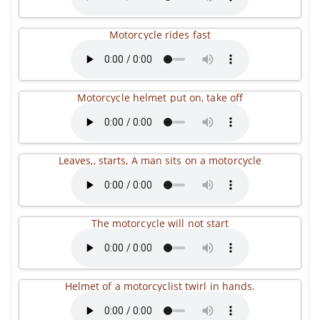
Motorcycle rides fast
Motorcycle helmet put on, take off
Leaves,, starts, A man sits on a motorcycle
The motorcycle will not start
Helmet of a motorcyclist twirl in hands.