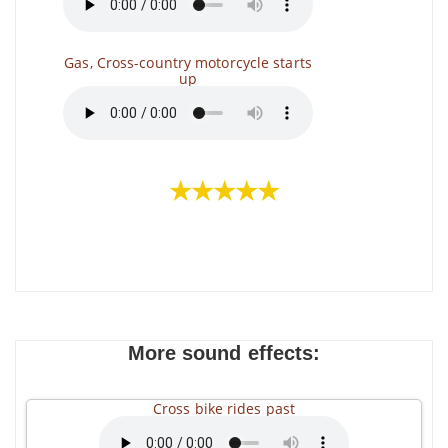
Gas, Cross-country motorcycle starts
up
★★★★★
More sound effects:
Cross bike rides past