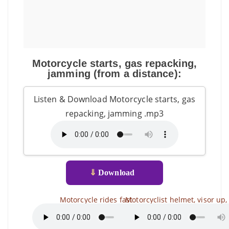
Motorcycle starts, gas repacking,
jamming (from a distance):
Listen & Download Motorcycle starts, gas
repacking, jamming .mp3
⇓
Download
Motorcycle rides fast
Motorcyclist helmet, visor up