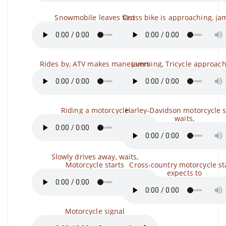
Snowmobile leaves fast
Cross bike is approaching, j
Rides by, ATV makes maneuvers
Jamming, Tricycle approac
Riding a motorcycle
Harley-Davidson motorcycle s
waits,
Slowly drives away, waits,
Motorcycle starts
Cross-country motorcycle sta
expects to
Motorcycle signal