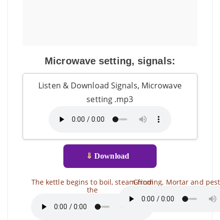
Microwave setting, signals:
Listen & Download Signals, Microwave
setting .mp3
⇓
Download
The kettle begins to boil, steam from
Grinding, Mortar and pest
the