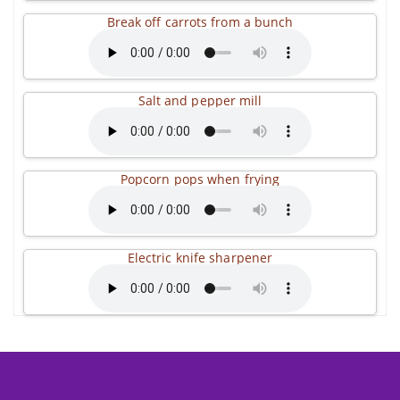
Break off carrots from a bunch
Salt and pepper mill
Popcorn pops when frying
Electric knife sharpener