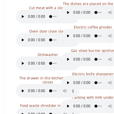
The dishes are placed on the
Cut meat with a slicer
Electric coffee grinder
Oven door close slam
Gas stove burner ignitio
Dishwasher
Electric knife sharpener
The drawer in the kitchen opens,
closes
Packing with milk under
Food waste shredder in the sink