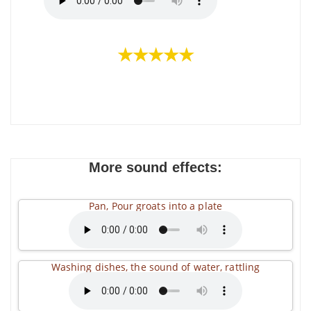
★★★★★
More sound effects:
Pan, Pour groats into a plate
Washing dishes, the sound of water, rattling