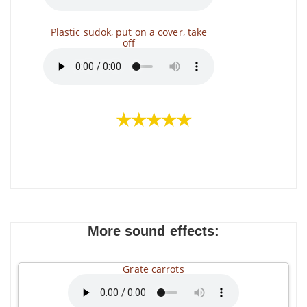
Plastic sudok, put on a cover, take
off
★★★★★
More sound effects:
Grate carrots