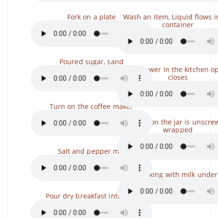
Fork on a plate
Wash an item, Liquid flows i
container
Poured sugar, sand
The drawer in the kitchen o
closes
Turn on the coffee maker
The lid on the jar is unscre
wrapped
Salt and pepper mill
Packing with milk under
Pour dry breakfast into milk