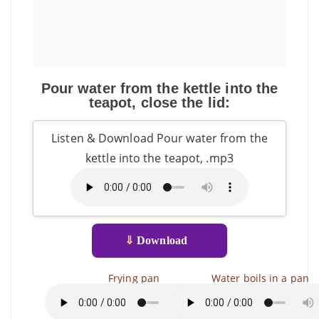
Pour water from the kettle into the
teapot, close the lid:
Listen & Download Pour water from the
kettle into the teapot, .mp3
⇓
Download
Frying pan
Water boils in a pan