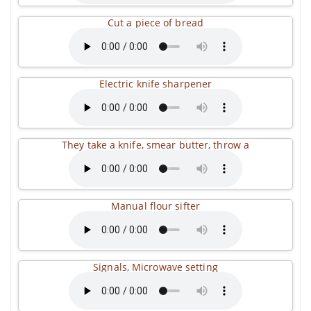
Cut a piece of bread
Electric knife sharpener
They take a knife, smear butter, throw a
Manual flour sifter
Signals, Microwave setting