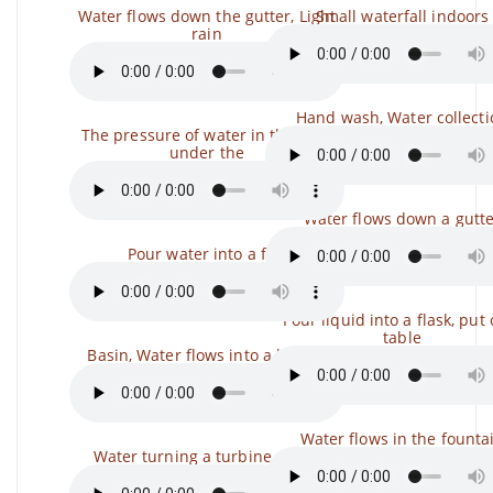
Water flows down the gutter, Light
Small waterfall indoors
rain
Hand wash, Water collecti
The pressure of water in the pipe
under the
Water flows down a gutt
Pour water into a fire
Pour liquid into a flask, put
table
Basin, Water flows into a bucket
Water flows in the founta
Water turning a turbine wheel