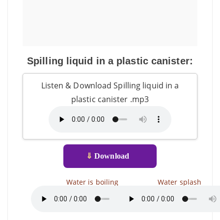
Spilling liquid in a plastic canister:
Listen & Download Spilling liquid in a
plastic canister .mp3
⇓
Download
Water is boiling
Water splash