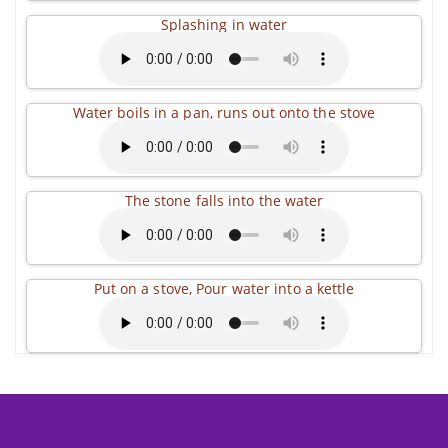
Splashing in water
Water boils in a pan, runs out onto the stove
The stone falls into the water
Put on a stove, Pour water into a kettle