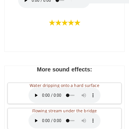
★★★★★
More sound effects:
Water dripping onto a hard surface
Flowing stream under the bridge