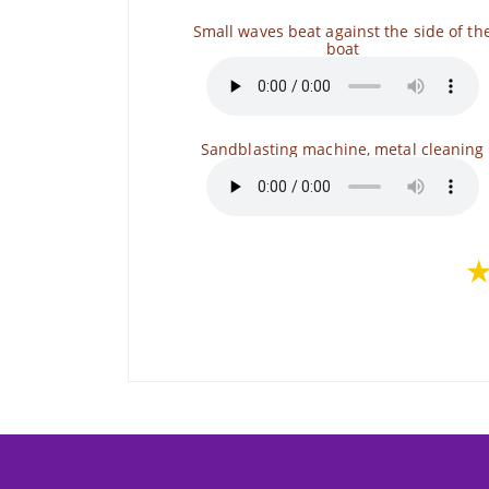
Small waves beat against the side of th
boat
Sandblasting machine, metal cleaning