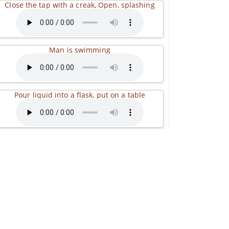
Close the tap with a creak, Open, splashing
Man is swimming
Pour liquid into a flask, put on a table