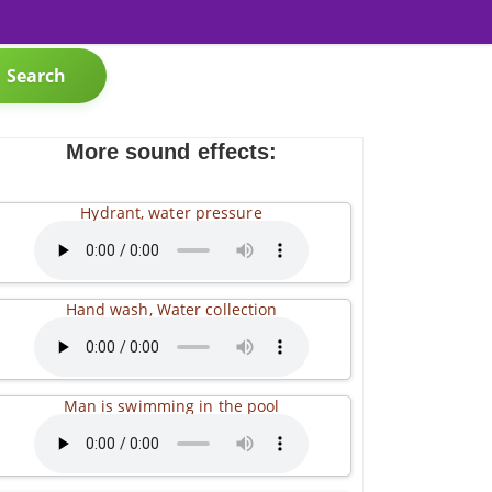
Search
More sound effects:
Hydrant, water pressure
Hand wash, Water collection
Man is swimming in the pool