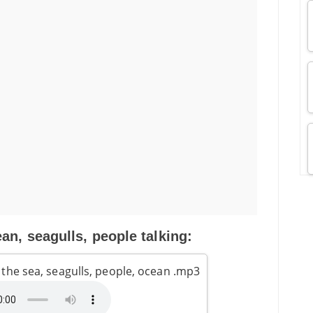
an, seagulls, people talking:
the sea, seagulls, people, ocean .mp3