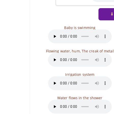
⇓
Baby is swimming
Flowing water, hum, The creak of metal
Irrigation system
Water flows in the shower