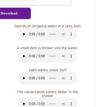
Download
Sounds of, Dripping water in a cave, bats
A small item is thrown into the water.
Light waves, coast, Surf
The conversation comes, Water in the
shower