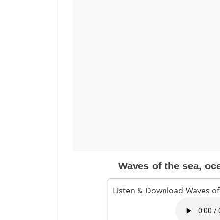
Waves of the sea, oce
Listen & Download Waves of 