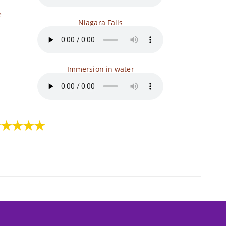
e
Niagara Falls
Immersion in water
★★★★★