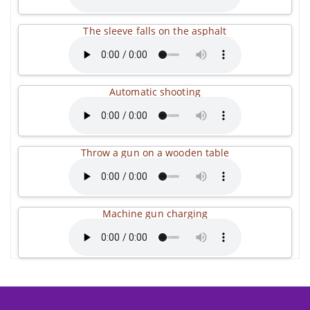
The sleeve falls on the asphalt
Automatic shooting
Throw a gun on a wooden table
Machine gun charging