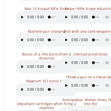
Mac 10 Assault Rifle Shots
Sniper Rifle Scope Adjustm
Machine gun charging
Shot with anti-tank weapons,
Bursts of a rifle burst (from a
Silenced pistol shots
distance)
Throw a gun on a metal ta
Magnum 357 pistol shot
Anticipation, Mortar shots, fa
Departure cartridges when firing a
into the
machine