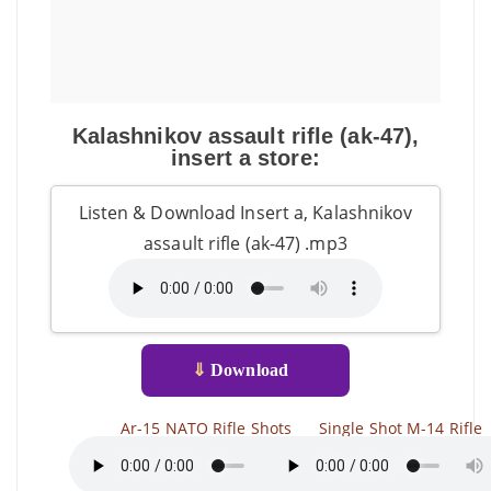
Kalashnikov assault rifle (ak-47),
insert a store:
Listen & Download Insert a, Kalashnikov
assault rifle (ak-47) .mp3
⇓
Download
Ar-15 NATO Rifle Shots
Single Shot M-14 Rifle