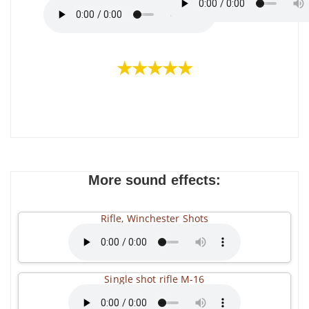
★★★★★
More sound effects:
Rifle, Winchester Shots
Single shot rifle M-16