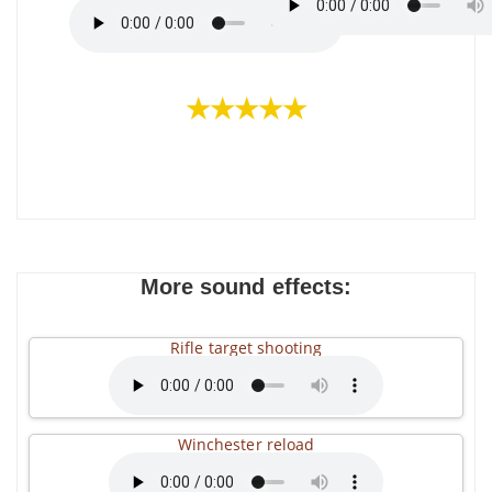
★★★★★
More sound effects:
Rifle target shooting
Winchester reload