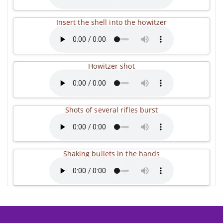
Insert the shell into the howitzer
Howitzer shot
Shots of several rifles burst
Shaking bullets in the hands