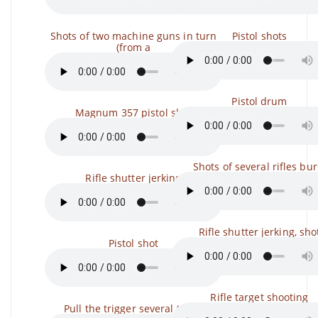
Shots of two machine guns in turn
Pistol shots
(from a
Pistol drum
Magnum 357 pistol shot
Shots of several rifles bur
Rifle shutter jerking
Rifle shutter jerking, sho
Pistol shot
Rifle target shooting
Pull the trigger several times