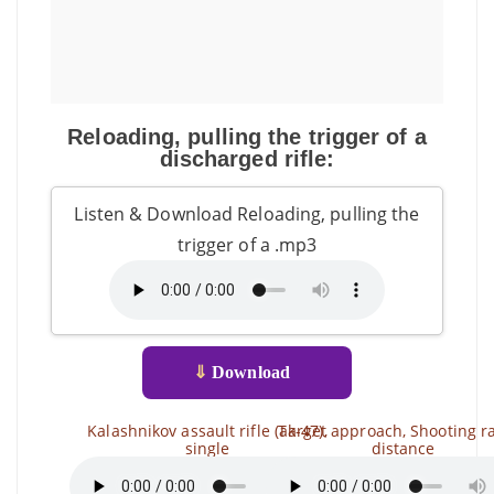
Reloading, pulling the trigger of a
discharged rifle:
Listen & Download Reloading, pulling the
trigger of a .mp3
⇓
Download
Kalashnikov assault rifle (ak-47),
Target approach, Shooting r
single
distance