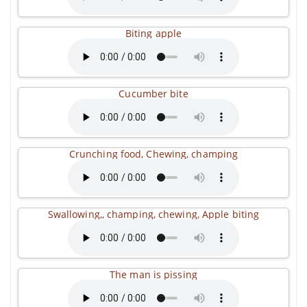
Biting apple
Cucumber bite
Crunching food, Chewing, champing
Swallowing,, champing, chewing, Apple biting
The man is pissing