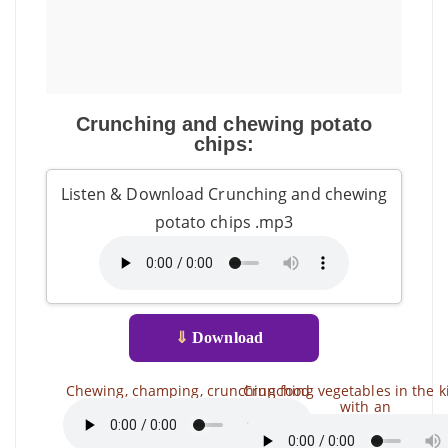
Crunching and chewing potato
chips:
Listen & Download Crunching and chewing
potato chips .mp3
⇓
Download
Chewing, champing, crunching food
Crunching vegetables in the k
with an