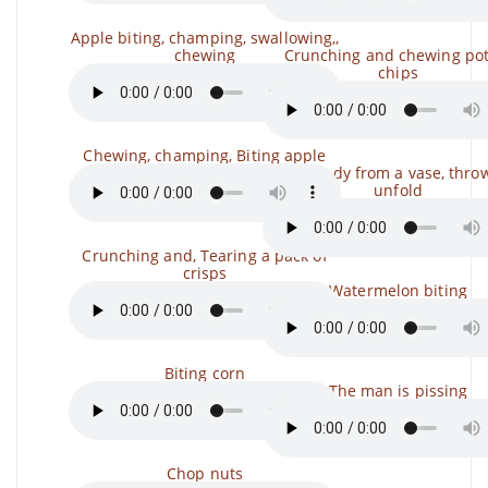
Apple biting, champing, swallowing,,
chewing
Crunching and chewing pot
chips
Chewing, champing, Biting apple
Take candy from a vase, throw 
unfold
Crunching and, Tearing a pack of
crisps
Watermelon biting
Biting corn
The man is pissing
Chop nuts