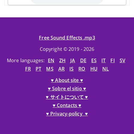
Free Sound Effects .mp3
Copyright © 2019 - 2026
More languages:
EN
ZH
JA
DE
ES
IT
FI
SV
FR
PT
MS
AR
IS
RO
HU
NL
♥ About site ♥
♥ Sobre el sitio ♥
♥ サイトについて ♥
♥ Contacts ♥
♥ Privacy-policy ♥