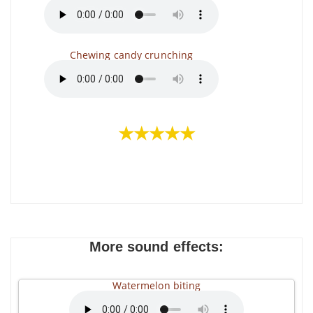
Chewing candy crunching
★★★★★
More sound effects:
Watermelon biting