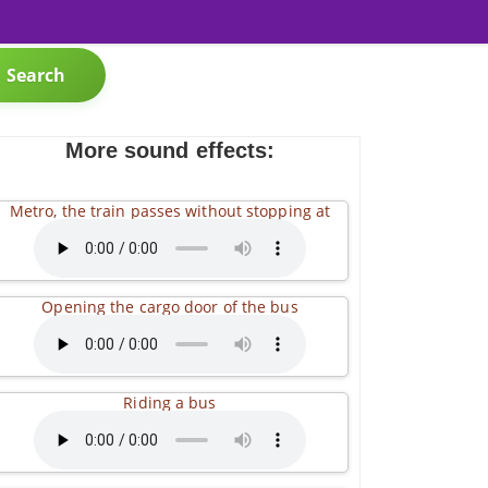
Search
More sound effects:
Metro, the train passes without stopping at
Opening the cargo door of the bus
Riding a bus