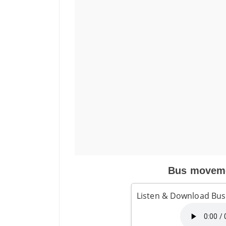
Bus moveme
Listen & Download Bu