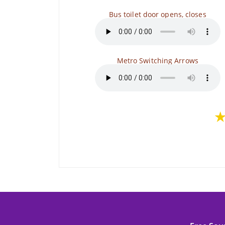
Bus toilet door opens, closes
Metro Switching Arrows