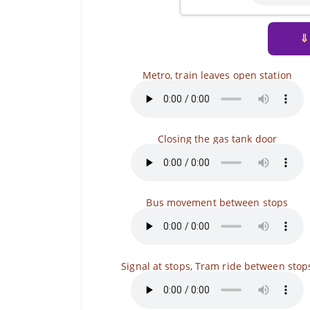
⇓
Metro, train leaves open station
Closing the gas tank door
Bus movement between stops
Signal at stops, Tram ride between stop