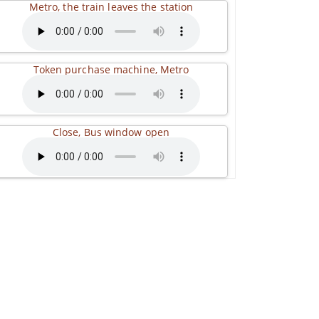
Metro, the train leaves the station
Token purchase machine, Metro
Close, Bus window open