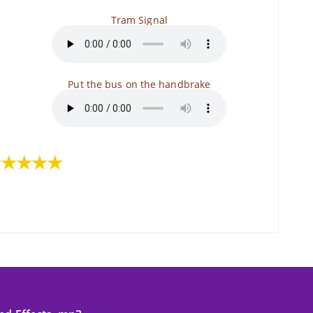
Tram Signal
Put the bus on the handbrake
★★★★★