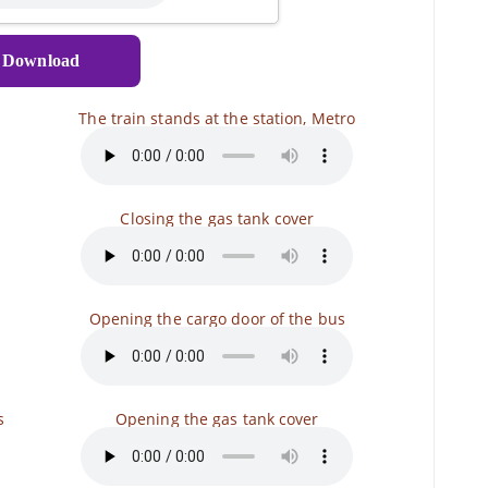
Download
The train stands at the station, Metro
Closing the gas tank cover
Opening the cargo door of the bus
s
Opening the gas tank cover