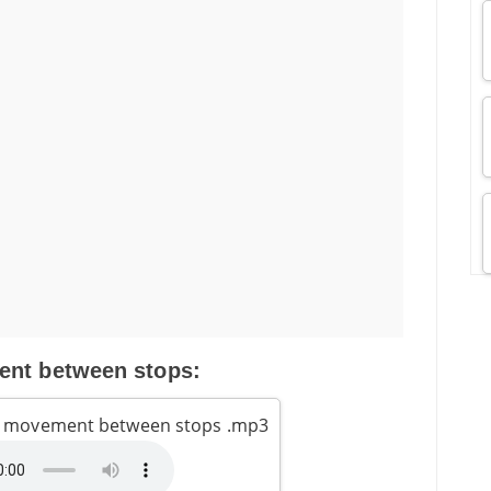
nt between stops:
s movement between stops .mp3