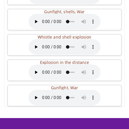
Gunfight, shells, War
Whistle and shell explosion
Explosion in the distance
Gunfight, War