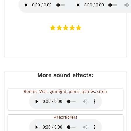
★★★★★
More sound effects:
Bombs, War, gunfight, panic, planes, siren
Firecrackers