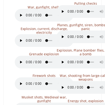
Pulling checks
War, gunfight, shells
Planes, gunfight, siren, bombs
Explosion, current, discharge,
panic
electricity
Explosion, Plane bomber flies,
Grenade explosion
a bomb
Firework shots
War, shooting from large-ca
weapons
Musket shots, Medieval war,
gunfight
Energy shot, explosion