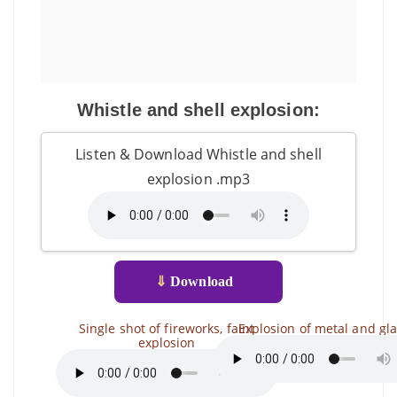
Whistle and shell explosion:
Listen & Download Whistle and shell
explosion .mp3
⇓
Download
Single shot of fireworks, faint
Explosion of metal and gl
explosion