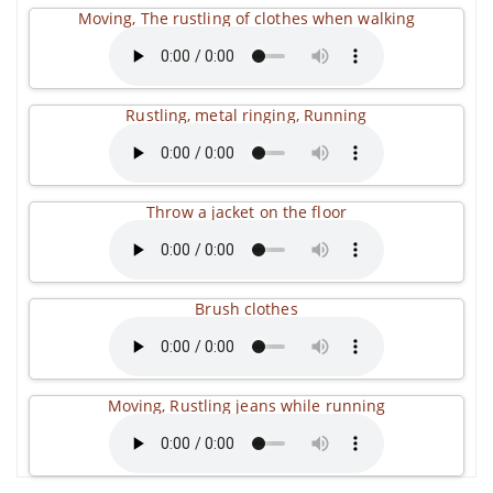
Moving, The rustling of clothes when walking
Rustling, metal ringing, Running
Throw a jacket on the floor
Brush clothes
Moving, Rustling jeans while running