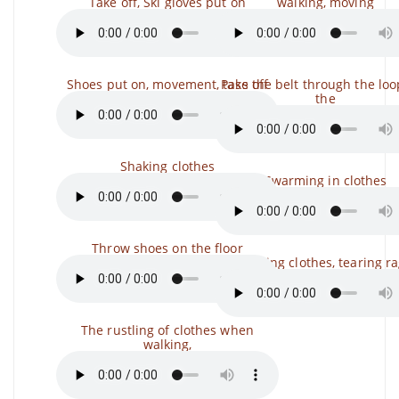
Take off, Ski gloves put on
walking, moving
Shoes put on, movement, take off
Pass the belt through the lo
the
Shaking clothes
Swarming in clothes
Throw shoes on the floor
Tearing clothes, tearing r
The rustling of clothes when
walking,