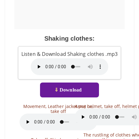
Shaking clothes:
Listen & Download Shaking clothes .mp3
⇓
Download
Movement, Leather jacket put on,
Army helmet, take off, helmet
take off
The rustling of clothes w