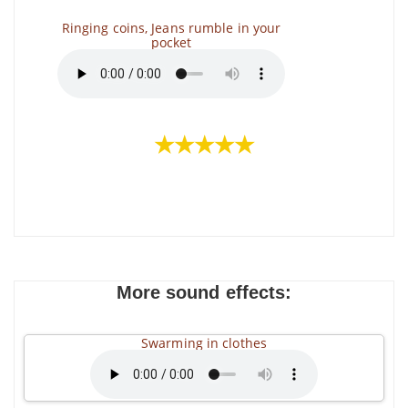
Ringing coins, Jeans rumble in your
pocket
★★★★★
More sound effects:
Swarming in clothes