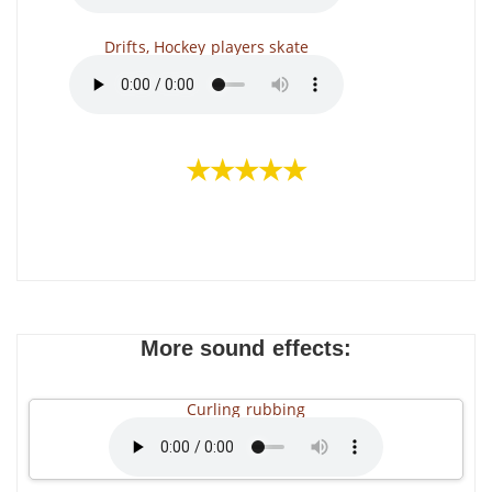
Drifts, Hockey players skate
★★★★★
More sound effects:
Curling rubbing