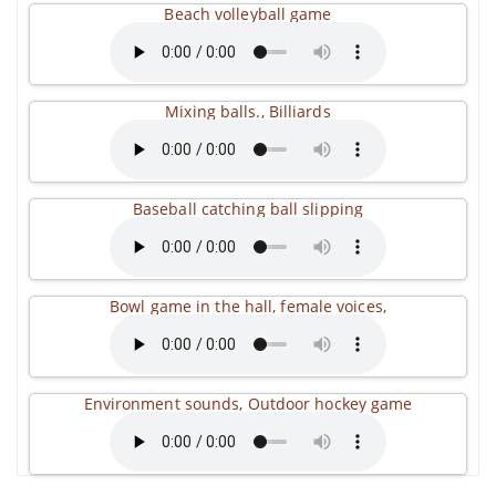
Beach volleyball game
Mixing balls., Billiards
Baseball catching ball slipping
Bowl game in the hall, female voices,
Environment sounds, Outdoor hockey game