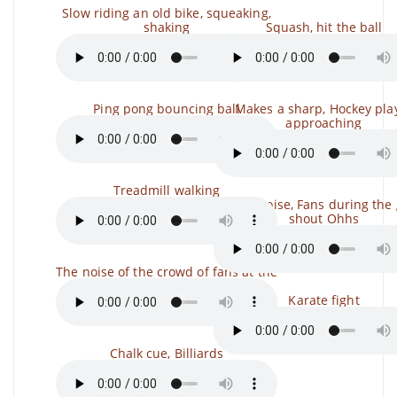
Slow riding an old bike, squeaking,
shaking
Squash, hit the ball
Ping pong bouncing ball
Makes a sharp, Hockey pla
approaching
Treadmill walking
Crowd noise, Fans during the
shout Ohhs
The noise of the crowd of fans at the
Karate fight
Chalk cue, Billiards