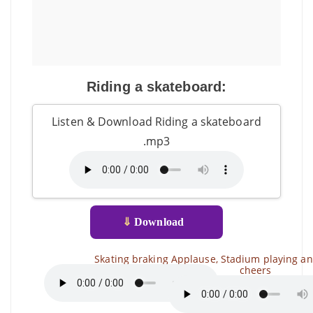
Riding a skateboard:
Listen & Download Riding a skateboard
.mp3
⇓
Download
Skating braking
Applause, Stadium playing a
cheers