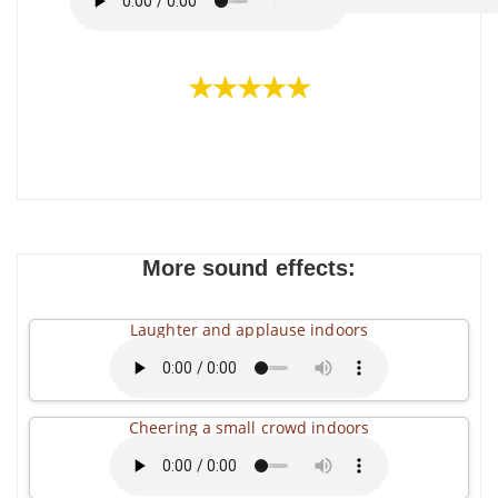
★★★★★
More sound effects:
Laughter and applause indoors
Cheering a small crowd indoors