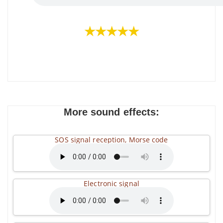
★★★★★
More sound effects:
SOS signal reception, Morse code
Electronic signal