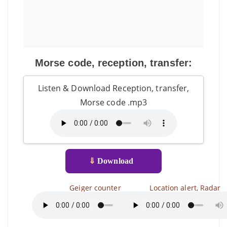
Morse code, reception, transfer:
Listen & Download Reception, transfer,
Morse code .mp3
⇓
Download
Geiger counter
Location alert, Radar