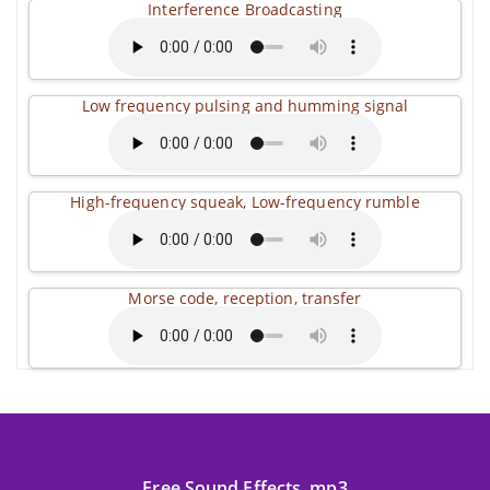
Interference Broadcasting
Low frequency pulsing and humming signal
High-frequency squeak, Low-frequency rumble
Morse code, reception, transfer
Free Sound Effects .mp3