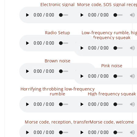
Electronic signal
Morse code, SOS signal rece
Radio Setup
Low-frequency rumble, hi
frequency squeak
Brown noise
Pink noise
Horrifying throbbing low-frequency
rumble
High frequency squeak
Morse code, reception, transfer
Morse code, welcome