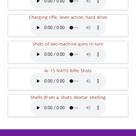
Charging rifle, lever action, hard drive
Shots of two machine guns in turn
Ar-15 NATO Rifle Shots
Shells (from a, shots, Mortar shelling