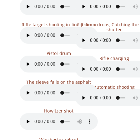
Rifle target shooting in line (from a
The liner drops, Catching the 
shutter
Pistol drum
Rifle charging
The sleeve falls on the asphalt
Automatic shooting
Howitzer shot
Winchester reload