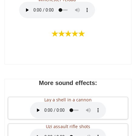
★★★★★
More sound effects:
Lay a shell in a cannon
Uzi assault rifle shots