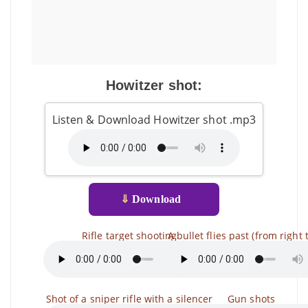
Howitzer shot:
Listen & Download Howitzer shot .mp3
⇓
Download
Rifle target shooting
A bullet flies past (from right t
Shot of a sniper rifle with a silencer
Gun shots