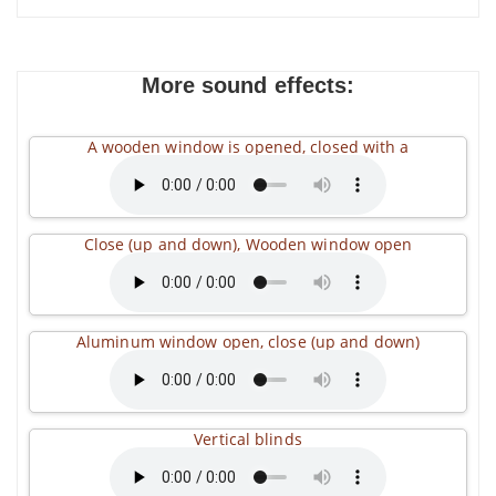
More sound effects:
A wooden window is opened, closed with a
Close (up and down), Wooden window open
Aluminum window open, close (up and down)
Vertical blinds