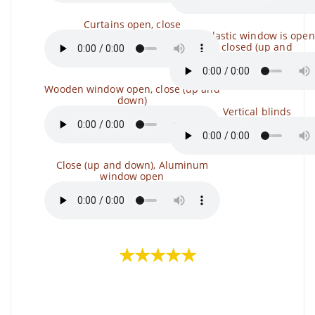
Curtains open, close
The plastic window is open
closed (up and
Wooden window open, close (up and
down)
Vertical blinds
Close (up and down), Aluminum
window open
★★★★★