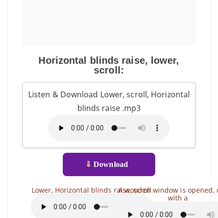
Horizontal blinds raise, lower,
scroll:
Listen & Download Lower, scroll, Horizontal
blinds raise .mp3
⇓
Download
Lower, Horizontal blinds raise, scroll
A wooden window is opened, 
with a