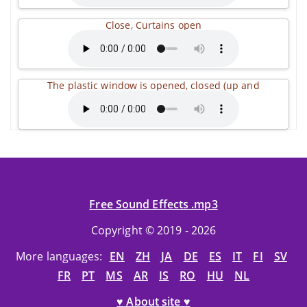
Close, Curtains open
The plastic window is opened, closed (up and
Free Sound Effects .mp3
Copyright © 2019 - 2026
More languages:
EN
ZH
JA
DE
ES
IT
FI
SV
FR
PT
MS
AR
IS
RO
HU
NL
♥ About site ♥