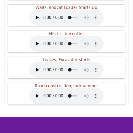
Waits, Bobcat Loader Starts Up
Electric tile cutter
Leaves, Excavator starts
Road construction, jackhammer