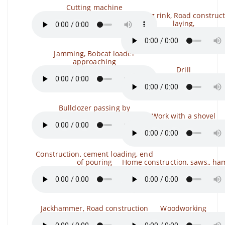
Cutting machine
Skating rink, Road construct
laying,
Jamming, Bobcat loader
approaching
Drill
Bulldozer passing by
Work with a shovel
Construction, cement loading, end
of pouring
Home construction, saws,, h
Jackhammer, Road construction
Woodworking