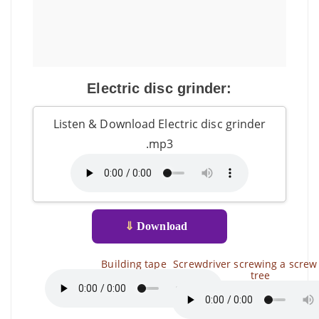
Electric disc grinder:
Listen & Download Electric disc grinder
.mp3
⇓
Download
Building tape
Screwdriver screwing a screw 
tree