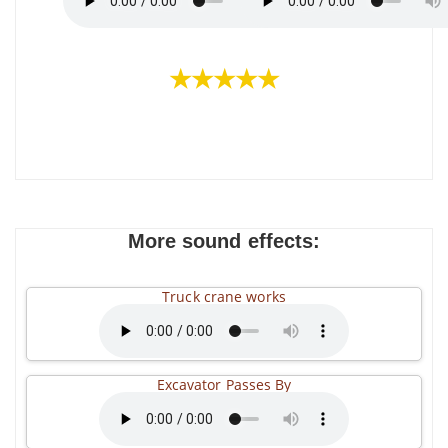
★★★★★
More sound effects:
Truck crane works
Excavator Passes By