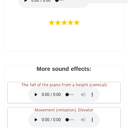
★★★★★
More sound effects:
The fall of the piano from a height (comical)
Movement (imitation), Elevator