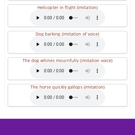
Helicopter in flight (imitation)
Dog barking (imitation of voice)
The dog whines mournfully (imitation voice)
The horse quickly gallops (imitation)