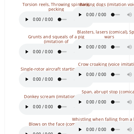
Torsion reels, Throwing spinning,
Barking dogs (imitation voi
pecking
Blasters, lasers (comical), S
Grunts and squeals of a pig
wars
(imitation of
Crow croaking (voice imitat
Single-rotor aircraft starting, flying,
Span, abrupt stop (comica
Donkey scream (imitation voice)
Whistling when falling from a
Blows on the face (comical)