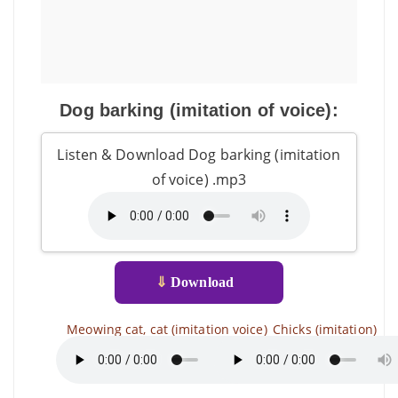
Dog barking (imitation of voice):
Listen & Download Dog barking (imitation
of voice) .mp3
⇓
Download
Meowing cat, cat (imitation voice)
Chicks (imitation)