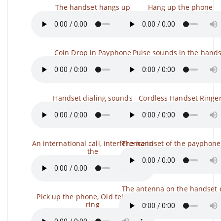
The handset hangs up
Hang up the phone
Coin Drop in Payphone
Pulse sounds in the hands
Handset dialing sounds
Cordless Handset Ringe
An international call, interference in
The handset of the payphone
the
The antenna on the handset 
Pick up the phone, Old telephone
ring