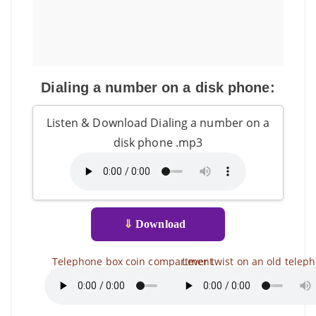
Dialing a number on a disk phone:
Listen & Download Dialing a number on a
disk phone .mp3
⇓
Download
Telephone box coin compartment
Lever twist on an old telep