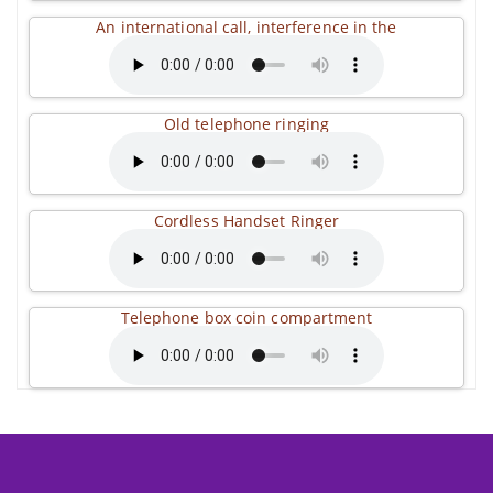
An international call, interference in the
Old telephone ringing
Cordless Handset Ringer
Telephone box coin compartment