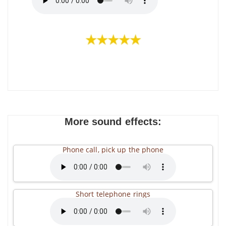
★★★★★
More sound effects:
Phone call, pick up the phone
Short telephone rings