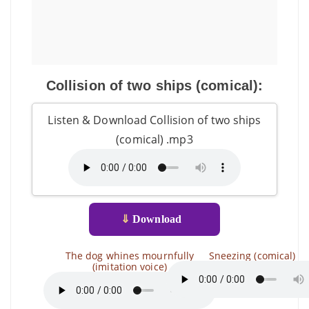
Collision of two ships (comical):
Listen & Download Collision of two ships
(comical) .mp3
⇓
Download
The dog whines mournfully
Sneezing (comical)
(imitation voice)