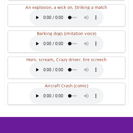
An explosion, a wick on, Striking a match
Barking dogs (imitation voice)
Horn, scream,, Crazy driver, tire screech
Aircraft Crash (comic)