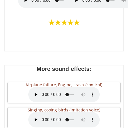
★★★★★
More sound effects:
Airplane failure, Engine, crash (comical)
Singing, cooing birds (imitation voice)