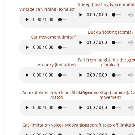
Sheep bleating (voice imitat
Vintage car, riding, exhaust (comical)
Duck Shooting (comic)
Car movement (imitation)
Fall from height, hit the gr
Archery (imitation)
(comical)
An explosion, a wick on, Striking a
Sudden stop (comical), C
match
movement
Cat (imitation voice), Meowing cat
Spacecraft take-off (imitati