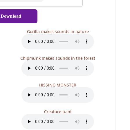
Download
Gorilla makes sounds in nature
Chipmunk makes sounds in the forest
HISSING MONSTER
Creature pant