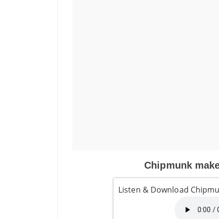
Chipmunk makes
Listen & Download Chipmu