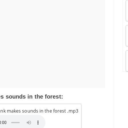
 sounds in the forest:
nk makes sounds in the forest .mp3