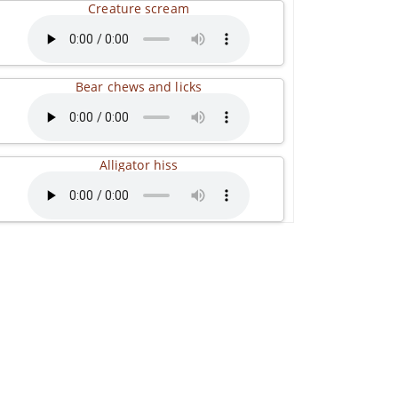
Creature scream
Bear chews and licks
Alligator hiss