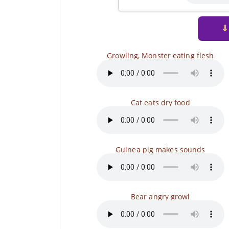
⇓
Growling, Monster eating flesh
Cat eats dry food
Guinea pig makes sounds
Bear angry growl