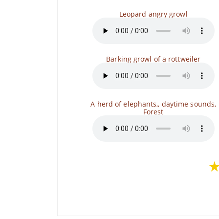
Leopard angry growl
Barking growl of a rottweiler
A herd of elephants,, daytime sounds,
Forest