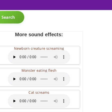
Search
More sound effects:
Newborn creature screaming
Monster eating flesh
Cat screams