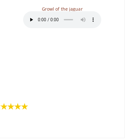
Growl of the jaguar
★★★★★