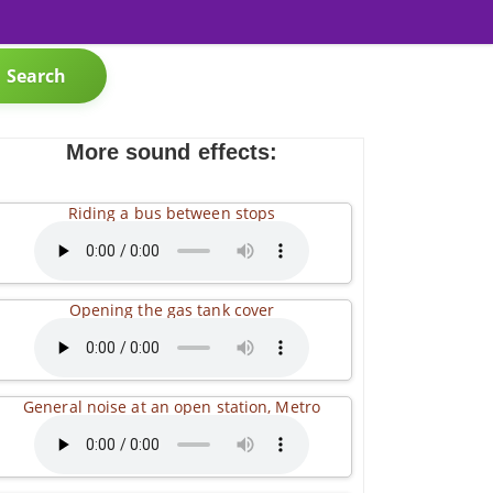
Search
More sound effects:
Riding a bus between stops
Opening the gas tank cover
General noise at an open station, Metro