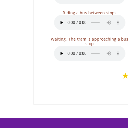
Riding a bus between stops
Waiting,, The tram is approaching a bu
stop