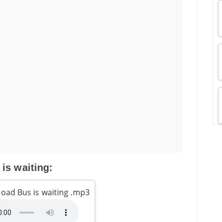
 is waiting:
oad Bus is waiting .mp3