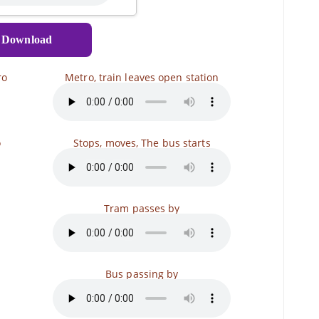
Download
ro
Metro, train leaves open station
o
Stops, moves, The bus starts
Tram passes by
Bus passing by