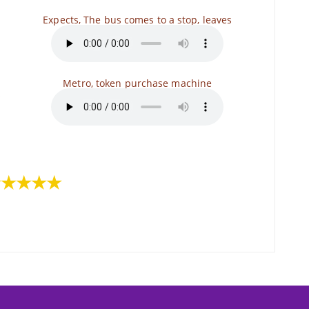
Expects, The bus comes to a stop, leaves
Metro, token purchase machine
s
★★★★★