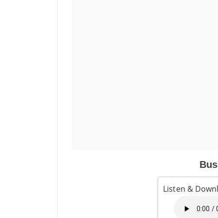
Bus
Listen & Downl