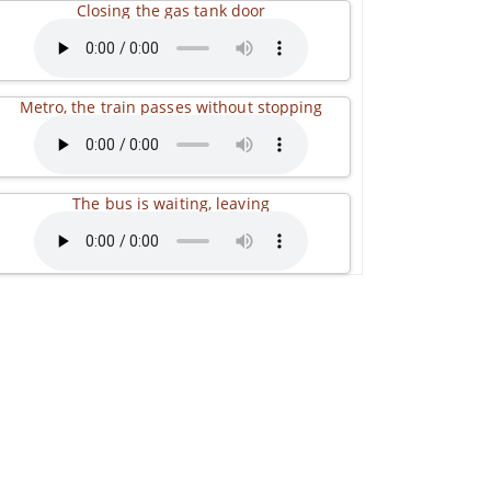
Closing the gas tank door
Metro, the train passes without stopping
The bus is waiting, leaving