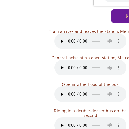
⇓
Train arrives and leaves the station, Met
General noise at an open station, Metr
Opening the hood of the bus
Riding in a double-decker bus on the
second