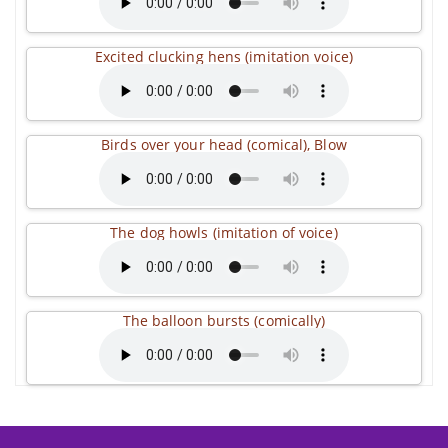
Excited clucking hens (imitation voice)
Birds over your head (comical), Blow
The dog howls (imitation of voice)
The balloon bursts (comically)