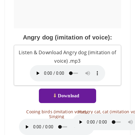
Angry dog ​​(imitation of voice):
Listen & Download Angry dog ​​(imitation of
voice) .mp3
⇓
Download
Cooing birds (imitation voice),
Hungry cat, cat (imitation vo
Singing