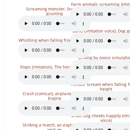
Farm animals screaming (imit
Screaming monster, Snoring,
grunting
Barks (imitation voice), Dog 
Whistling when falling from a height
Driving by (voice simulati
Stops (imitation), The horse gallops
Female scream when falling 
height
Crash (comical), airplane failure,
Engine
Small dog cheeks happily (imi
voice)
Striking a match, an explosion, a
wick on