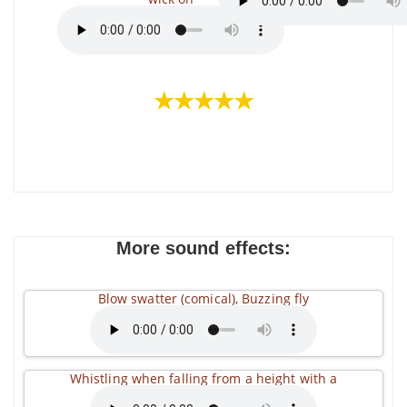
★★★★★
More sound effects:
Blow swatter (comical), Buzzing fly
Whistling when falling from a height with a